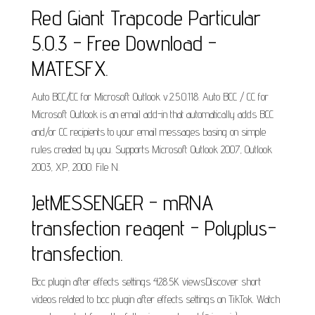
Red Giant Trapcode Particular
5.0.3 - Free Download -
MATESFX.
Auto BCC/CC for Microsoft Outlook v.2.5.0.118. Auto BCC / CC for
Microsoft Outlook is an email add-in that automatically adds BCC
and/or CC recipients to your email messages basing on simple
rules created by you. Supports Microsoft Outlook 2007, Outlook
2003, XP, 2000. File N.
JetMESSENGER - mRNA
transfection reagent - Polyplus-
transfection.
Bcc plugin after effects settings 428.5K viewsDiscover short
videos related to bcc plugin after effects settings on TikTok. Watch