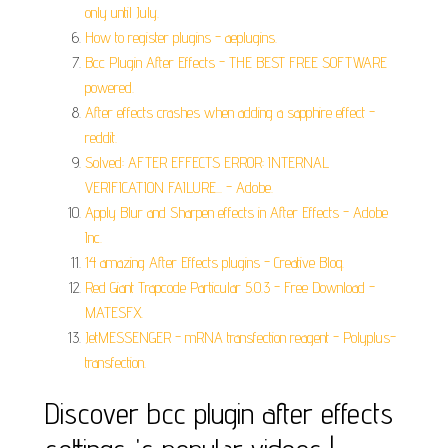
only until July.
How to register plugins - aeplugins.
Bcc Plugin After Effects - THE BEST FREE SOFTWARE
powered.
After effects crashes when adding a sapphire effect -
reddit.
Solved: AFTER EFFECTS ERROR: INTERNAL
VERIFICATION FAILURE... - Adobe.
Apply Blur and Sharpen effects in After Effects - Adobe
Inc.
14 amazing After Effects plugins - Creative Bloq.
Red Giant Trapcode Particular 5.0.3 - Free Download -
MATESFX.
JetMESSENGER - mRNA transfection reagent - Polyplus-
transfection.
Discover bcc plugin after effects