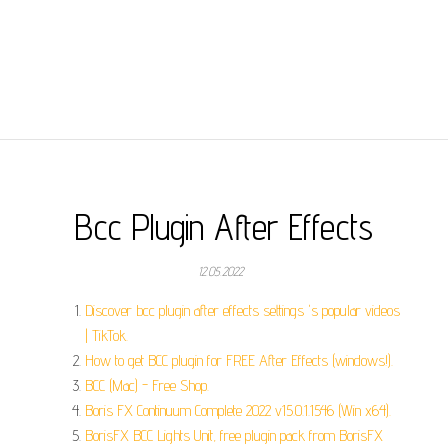
Bcc Plugin After Effects
12.05.2022
Discover bcc plugin after effects settings 's popular videos
| TikTok.
How to get BCC plugin for FREE After Effects (windows!).
BCC (Mac) - Free Shop.
Boris FX Continuum Complete 2022 v15.0.1.1546 (Win x64).
BorisFX BCC Lights Unit, free plugin pack from BorisFX