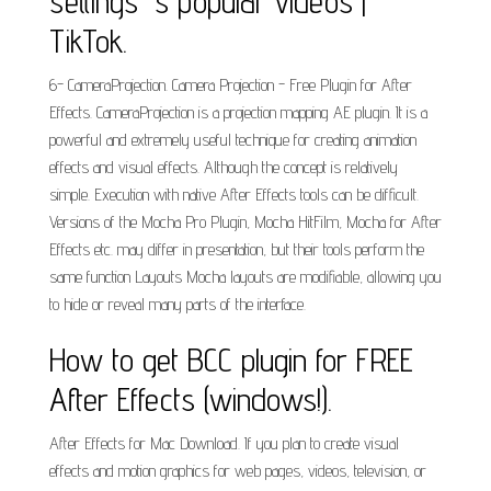
settings 's popular videos |
TikTok.
6- CameraProjection. Camera Projection - Free Plugin for After
Effects. CameraProjection is a projection mapping AE plugin. It is a
powerful and extremely useful technique for creating animation
effects and visual effects. Although the concept is relatively
simple. Execution with native After Effects tools can be difficult.
Versions of the Mocha Pro Plugin, Mocha HitFilm, Mocha for After
Effects etc. may differ in presentation, but their tools perform the
same function Layouts Mocha layouts are modifiable, allowing you
to hide or reveal many parts of the interface.
How to get BCC plugin for FREE
After Effects (windows!).
After Effects for Mac Download. If you plan to create visual
effects and motion graphics for web pages, videos, television, or