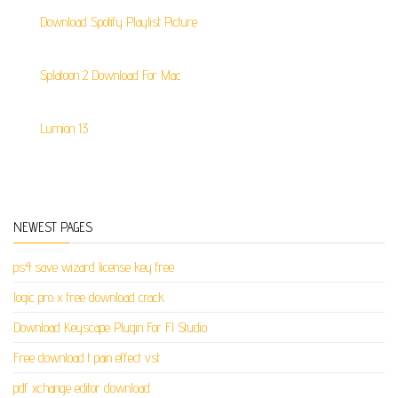
Download Spotify Playlist Picture
Splatoon 2 Download For Mac
Lumion 13
NEWEST PAGES
ps4 save wizard license key free
logic pro x free download crack
Download Keyscape Plugin For Fl Studio
Free download t pain effect vst
pdf xchange editor download