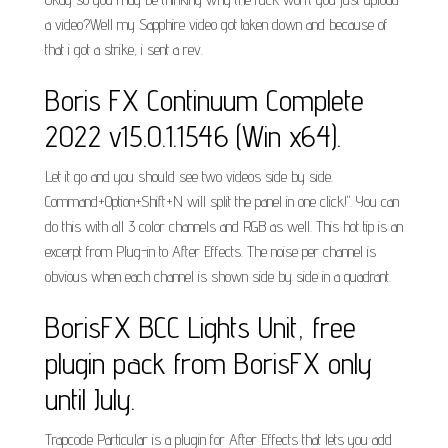
a video?Well my Sapphire video got taken down and because of
that i got a strike, i sent a rev.
Boris FX Continuum Complete
2022 v15.0.1.1546 (Win x64).
Let it go and you should see two videos side by side.
Command+Option+Shift+N will split the panel in one click!". You can
do this with all 3 color channels and RGB as well. This hot tip is an
excerpt from Plug-in to After Effects. The noise per channel is
obvious when each channel is shown side by side in a quadrant.
BorisFX BCC Lights Unit, free
plugin pack from BorisFX only
until July.
Trapcode Particular is a plugin for After Effects that lets you add