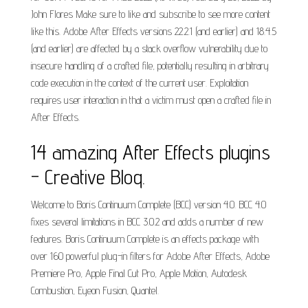
John Flores Make sure to like and subscribe to see more content
like this. Adobe After Effects versions 22.2.1 (and earlier) and 18.4.5
(and earlier) are affected by a stack overflow vulnerability due to
insecure handling of a crafted file, potentially resulting in arbitrary
code execution in the context of the current user. Exploitation
requires user interaction in that a victim must open a crafted file in
After Effects.
14 amazing After Effects plugins
- Creative Bloq.
Welcome to Boris Continuum Complete (BCC) version 4.0. BCC 4.0
fixes several limitations in BCC 3.0.2 and adds a number of new
features. Boris Continuum Complete is an effects package with
over 160 powerful plug-in filters for Adobe After Effects, Adobe
Premiere Pro, Apple Final Cut Pro, Apple Motion, Autodesk
Combustion, Eyeon Fusion, Quantel.