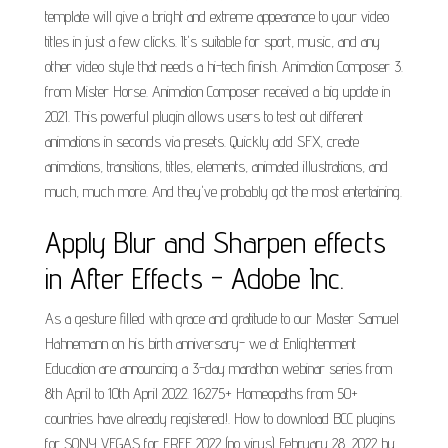
template will give a bright and extreme appearance to your video
titles in just a few clicks. It's suitable for sport, music, and any
other video style that needs a hi-tech finish. Animation Composer 3.
from Mister Horse. Animation Composer received a big update in
2021. This powerful plugin allows users to test out different
animations in seconds via presets. Quickly add SFX, create
animations, transitions, titles, elements, animated illustrations, and
much, much more. And they've probably got the most entertaining.
Apply Blur and Sharpen effects
in After Effects - Adobe Inc.
As a gesture filled with grace and gratitude to our Master Samuel
Hahnemann on his birth anniversary- we at Enlightenment
Education are announcing a 3-day marathon webinar series from
8th April to 10th April 2022. 16275+ Homeopaths from 50+
countries have already registered!. How to download BCC plugins
for SONY VEGAS for FREE 2022 (no virus) February 28, 2022 by