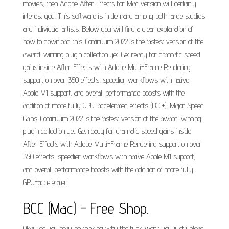
movies, then Adobe After Effects for Mac version will certainly
interest you. This software is in demand among both large studios
and individual artists. Below you will find a clear explanation of
how to download this. Continuum 2022 is the fastest version of the
award-winning plugin collection yet. Get ready for dramatic speed
gains inside After Effects with Adobe Multi-Frame Rendering
support on over 350 effects, speedier workflows with native
Apple M1 support, and overall performance boosts with the
addition of more fully GPU-accelerated effects (BCC+). Major Speed
Gains. Continuum 2022 is the fastest version of the award-winning
plugin collection yet. Get ready for dramatic speed gains inside
After Effects with Adobe Multi-Frame Rendering support on over
350 effects, speedier workflows with native Apple M1 support,
and overall performance boosts with the addition of more fully
GPU-accelerated.
BCC (Mac) - Free Shop.
Okay so you may be thinking why the fuck won't you just upload