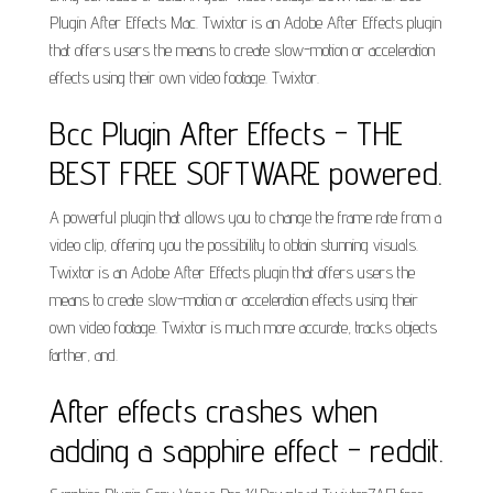
Plugin After Effects Mac. Twixtor is an Adobe After Effects plugin
that offers users the means to create slow-motion or acceleration
effects using their own video footage. Twixtor.
Bcc Plugin After Effects - THE
BEST FREE SOFTWARE powered.
A powerful plugin that allows you to change the frame rate from a
video clip, offering you the possibility to obtain stunning visuals.
Twixtor is an Adobe After Effects plugin that offers users the
means to create slow-motion or acceleration effects using their
own video footage. Twixtor is much more accurate, tracks objects
farther, and.
After effects crashes when
adding a sapphire effect - reddit.