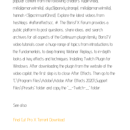
popular content from the following creators: k(@irvnoia),
milla(@marvelmilla), alya3(@onxlystranqe), milla(@marvelmilla),
hannah <3(@crimsonf0rest). Explore the latest videos from
hashtags: #aftereffectscc, #. The BorisFX Forum provides a
public platform to post questions, share ideas, and search
archives for all aspects of the Continuum plugin family. BorisTV
video tutorials cover a huge range of topics from introductions to
the Fundamentals, to deep training Webinar Replays, to in-depth
looks at key effects and techniques. Installing Twitch Plugin for
Windows. After downloading the plugin from the website of the
video copilot, the first step is to close After Effects. Then go to the
"C:\Program Files\Adobe\Adobe After Effects 2020\Support
Files\Presets" folder and copy the "__-Twitch-__" folder.
See also:
Final Cut Pro X Torrent Download