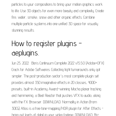
particles to your compositions to bring your motion graphics work
to life. Use 3D objects for even more beauty and complexity. Create
fire, water, smoke, snow and other organic effects. Combine
multiple particle systems into one unified 3D space for visually
stunning results.
How to register plugins -
aeplugins.
Jun 25, 2022 · Boris Continuum Complete 2022 v15.5.0 (Adobe+OFX)
Crack for Adobe Softwares: Collecting tight turnarounds only got
simpler. The post-production sector's most complete plugin set
provides almost 350 imaginative effects in 20 classes, 4000+
presets, built-in Academy Award-winning Mocha planar tracking
and hammering, a Beat Reactor that pushes VFX to audio, along
with the FX Browser. DOWNLOAD. Normality in Action (from
3DCG) Atlas is a free tone-mapping/HDR plugin for After Effects -
bring out loads of detail in your video footage. DOWNLOAD. Bcc