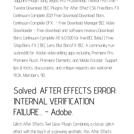
Sapphire Plugin Sony Vegas Pro 14.Download Twixtor7AEI free -
Twixtor.Download BCC Plugins For After Effect CS6 Free.Boris FX
Continuum Complete 2021 Free Download.Download Boris
Continuum Complete OFX... - Free Download Manager.BCC Video
Downloader - Free download and software reviews.Download
Boris Continuum Complete AE 6.0.500 for free.BCC (Mac) | Free
Shop.Boris FX | BCC Lens Blur.BorisFX BCC. A community-run
subreddit for Adobe video editing apps including Premiere Pro,
Premiere Rush, Premiere Elements, and Media Encoder. Support,
tips & tricks, discussions, and critique requests are welcome!
91.2k. Members. 90.
Solved: AFTER EFFECTS ERROR:
INTERNAL VERIFICATION
FAILURE... - Adobe.
Glitch After Effects Text Glow Plugin. Combining a classic glitch
effect with the touch of a glowing aesthetic, this After Effects