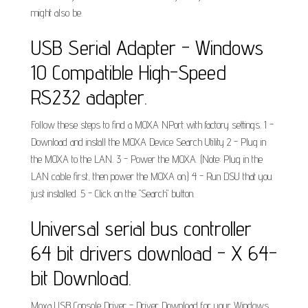
might also be.
USB Serial Adapter - Windows
10 Compatible High-Speed
RS232 adapter.
Follow these steps to find a MOXA NPort with factory settings. 1 -
Download and install the MOXA Device Search Utility 2 - Plug in
the MOXA to the LAN. 3 - Power the MOXA. (Note: Plug in the
LAN cable first, then power the MOXA on.) 4 - Run DSU that you
just installed. 5 - Click on the "Search" button.
Universal serial bus controller
64 bit drivers download - X 64-
bit Download.
Moxa USB Console Driver - Driver Download for your Windows