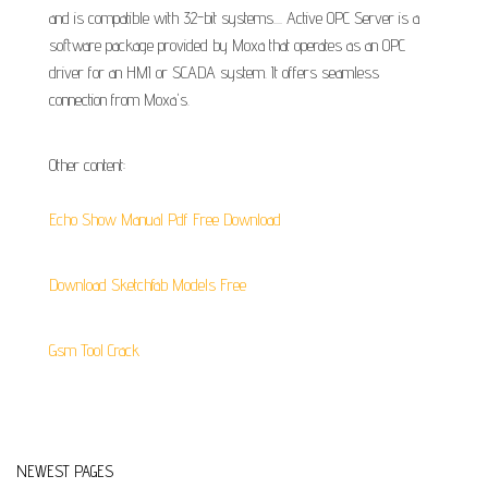
and is compatible with 32-bit systems.... Active OPC Server is a
software package provided by Moxa that operates as an OPC
driver for an HMI or SCADA system. It offers seamless
connection from Moxa's.
Other content:
Echo Show Manual Pdf Free Download
Download Sketchfab Models Free
Gsm Tool Crack
NEWEST PAGES