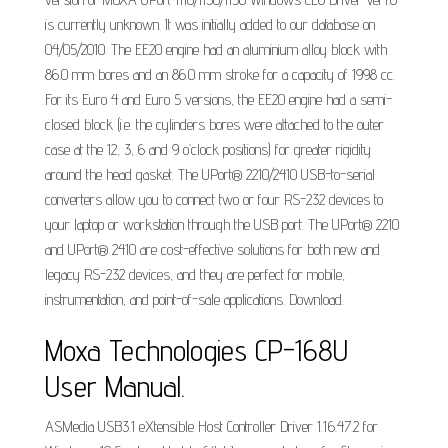
is currently unknown. It was initially added to our database on
04/05/2010. The EE20 engine had an aluminium alloy block with
86.0 mm bores and an 86.0 mm stroke for a capacity of 1998 cc.
For its Euro 4 and Euro 5 versions, the EE20 engine had a semi-
closed block (i.e. the cylinders bores were attached to the outer
case at the 12, 3, 6 and 9 o’clock positions) for greater rigidity
around the head gasket. The UPort® 2210/2410 USB-to-serial
converters allow you to connect two or four RS-232 devices to
your laptop or workstation through the USB port. The UPort® 2210
and UPort® 2410 are cost-effective solutions for both new and
legacy RS-232 devices, and they are perfect for mobile,
instrumentation, and point-of-sale applications. Download.
Moxa Technologies CP-168U
User Manual.
ASMedia USB3.1 eXtensible Host Controller Driver 1.16.47.2 for