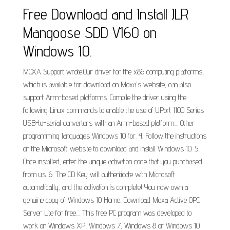
Free Download and Install JLR
Mangoose SDD V160 on
Windows 10.
MOXA Support wrote:Our driver for the x86 computing platforms,
which is available for download on Moxa's website, can also
support Arm-based platforms. Compile the driver using the
following Linux commands to enable the use of UPort 1100 Series
USB-to-serial converters with an Arm-based platform.... Other
programming languages Windows 10 for. 4. Follow the instructions
on the Microsoft website to download and install Windows 10. 5.
Once installed, enter the unique activation code that you purchased
from us. 6. The CD Key will authenticate with Microsoft
automatically, and the activation is complete! You now own a
genuine copy of Windows 10 Home. Download Moxa Active OPC
Server Lite for free.... This free PC program was developed to
work on Windows XP, Windows 7, Windows 8 or Windows 10