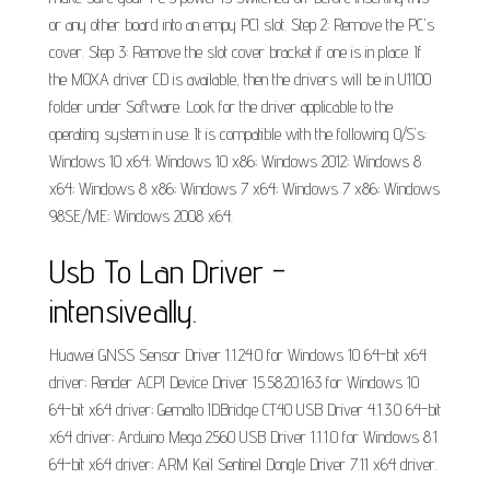
or any other board into an empy PCI slot. Step 2: Remove the PC's
cover. Step 3: Remove the slot cover bracket if one is in place. If
the MOXA driver CD is available, then the drivers will be in U1100
folder under Software. Look for the driver applicable to the
operating system in use. It is compatible with the following O/S's:
Windows 10 x64; Windows 10 x86; Windows 2012; Windows 8
x64; Windows 8 x86; Windows 7 x64; Windows 7 x86; Windows
98SE/ME; Windows 2008 x64.
Usb To Lan Driver -
intensiveally.
Huawei GNSS Sensor Driver 1.1.24.0 for Windows 10 64-bit x64
driver; Render ACPI Device Driver 15.58.20.163 for Windows 10
64-bit x64 driver; Gemalto IDBridge CT40 USB Driver 4.1.3.0 64-bit
x64 driver; Arduino Mega 2560 USB Driver 1.1.1.0 for Windows 8.1
64-bit x64 driver; ARM Keil Sentinel Dongle Driver 7.11 x64 driver.