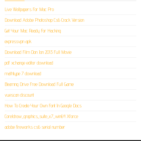
Live Wallpapers For Mac Pro
Download Adobe Photoshop Cs6 Crack Version
Get Your Mac Ready For Hacking
expressvpn apk
Download Film Don Jon 2013 Full Movie
pdf xchange editor download
mathtype 7 download
Beamng Drive Free Download Full Game
vuescan discount
How To Create Your Own Font In Google Docs
Coreldraw_graphics_suite_x7_win64 Xforce
adobe fireworks cs6 serial number