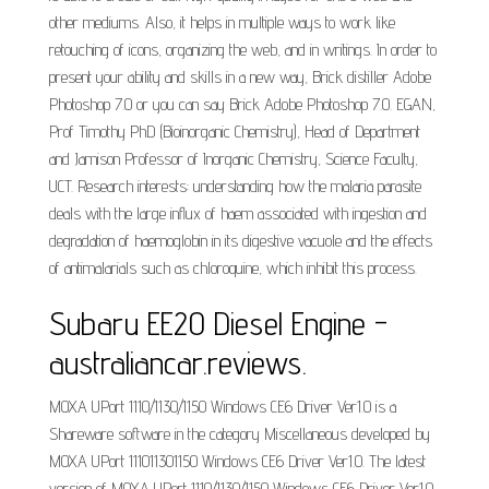
other mediums. Also, it helps in multiple ways to work like
retouching of icons, organizing the web, and in writings. In order to
present your ability and skills in a new way, Brick distiller Adobe
Photoshop 7.0 or you can say Brick Adobe Photoshop 7.0. EGAN,
Prof Timothy PhD (Bioinorganic Chemistry), Head of Department
and Jamison Professor of Inorganic Chemistry, Science Faculty,
UCT. Research interests: understanding how the malaria parasite
deals with the large influx of haem associated with ingestion and
degradation of haemoglobin in its digestive vacuole and the effects
of antimalarials such as chloroquine, which inhibit this process.
Subaru EE20 Diesel Engine -
australiancar.reviews.
MOXA UPort 1110/1130/1150 Windows CE6 Driver Ver1.0 is a
Shareware software in the category Miscellaneous developed by
MOXA UPort 111011301150 Windows CE6 Driver Ver1.0. The latest
version of MOXA UPort 1110/1130/1150 Windows CE6 Driver Ver1.0