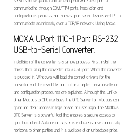
servers allow you to continue using software designed for
communicating through COM/TTY ports. Installation and
configuration is painless, and allows your serial devices and PC to
communicate seamlessly over a TCP/IP network. Using Moxa.
MOXA UPort 1110-1 Port RS-232
USB-to-Serial Converter.
Installation of the converter is a simple process. First, install the
driver; then, plug the converter into a USB port. When the converter
is plugged in, Windows will load the correct drivers for the
converter and the new COM port. In this chapter, basic installation
and configuration procedures are explained. Although the. Unlike
other Modbus to OPC interfaces, the OPC Server for Modbus can
grant and deny access to tags based on user login. The Modbus
OPC Server is a powerful tool that enables a secure access to
your Control and Automation systems and opens new connectivity
horizons to other parties and it is available at an unbeatable price.