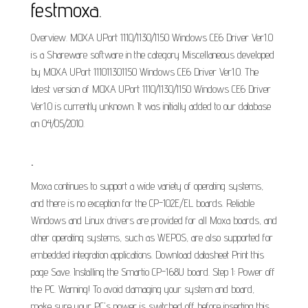
festmoxa.
Overview. MOXA UPort 1110/1130/1150 Windows CE6 Driver Ver1.0
is a Shareware software in the category Miscellaneous developed
by MOXA UPort 111011301150 Windows CE6 Driver Ver1.0. The
latest version of MOXA UPort 1110/1130/1150 Windows CE6 Driver
Ver1.0 is currently unknown. It was initially added to our database
on 04/05/2010.
.
Moxa continues to support a wide variety of operating systems,
and there is no exception for the CP-102E/EL boards. Reliable
Windows and Linux drivers are provided for all Moxa boards, and
other operating systems, such as WEPOS, are also supported for
embedded integration applications. Download datasheet Print this
page Save. Installing the Smartio CP-168U board. Step 1: Power off
the PC. Warning! To avoid damaging your system and board,
make sure your PC's power is switched off before inserting this