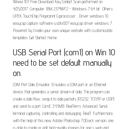
Winavi 10.1 Free Download Key Contact Scan performed on
4/25/2017, Computer: IBM 2374WF2 - Windows 7 64 bit... Others:
UPEK TouchChip Fingerprint Coprocessor:... Driver windows 10
easycap capture software usbtv007 easycap driver windows 7.
Powered by Create your own unique website with customizable
templates. Get Started. Home.
USB Serial Port (com1) on Win 10
need to be set default manually
on.
COM Port Data Emulator. Emulates a COM port or an Ethernet
device, that generates a serial stream of data. The program can
create a data flow, wrap it to data packets (RS232, TCP/IP or UDP)
and send to a port. ComE 3.43MB. RealTerm. Advanced Serial
terminal capturing, controlling and debugging. RealT. Furthermore,
with the help of this new Adobe Photoshop 7.0Crack version, one
is able to create or edit high-quality images for one's web and