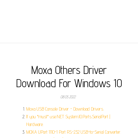
Moxa Others Driver
Download For Windows 10
08.05.2022
Moxa USB Console Driver - Download Drivers.
If you *must* use.NET System.IO.Ports.SerialPort |
Hardware.
MOXA UPort 1110-1 Port RS-232 USB-to-Serial Converter.