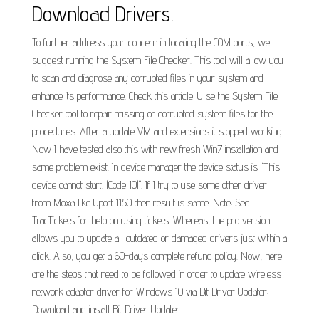
Download Drivers.
To further address your concern in locating the COM ports, we
suggest running the System File Checker. This tool will allow you
to scan and diagnose any corrupted files in your system and
enhance its performance. Check this article: U se the System File
Checker tool to repair missing or corrupted system files for the
procedures. After a update VM and extensions it stopped working.
Now I have tested also this with new fresh Win7 installation and
same problem exist. In device manager the device status is "This
device cannot start. (Code 10)". If I try to use some other driver
from Moxa like Uport 1150 then result is same. Note: See
TracTickets for help on using tickets. Whereas, the pro version
allows you to update all outdated or damaged drivers just within a
click. Also, you get a 60-days complete refund policy. Now, here
are the steps that need to be followed in order to update wireless
network adapter driver for Windows 10 via Bit Driver Updater:
Download and install Bit Driver Updater.