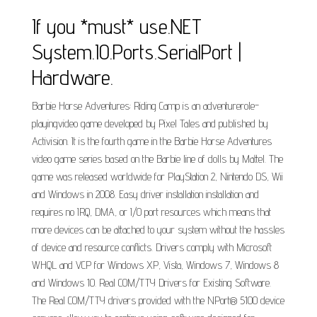
If you *must* use.NET
System.IO.Ports.SerialPort |
Hardware.
Barbie Horse Adventures: Riding Camp is an adventurerole-
playingvideo game developed by Pixel Tales and published by
Activision. It is the fourth game in the Barbie Horse Adventures
video game series based on the Barbie line of dolls by Mattel. The
game was released worldwide for PlayStation 2, Nintendo DS, Wii
and Windows in 2008. Easy driver installation installation and
requires no IRQ, DMA, or I/O port resources which means that
more devices can be attached to your system without the hassles
of device and resource conflicts. Drivers comply with Microsoft
WHQL and VCP for Windows XP, Vista, Windows 7, Windows 8
and Windows 10. Real COM/TTY Drivers for Existing Software.
The Real COM/TTY drivers provided with the NPort® 5100 device