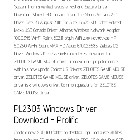
System from a verified website. Fast and Secure Driver
Download. Moxa USB Console Driver. File Name: Version: 2.4.1
Driver Date: 28 August 2018 File Size: 15,675 KB... Other Related
Moxa USB Console Driver. Atheros Wireless Network Adapter
10.0.0.345 Wi-Fi. Ralink 802.11 b/g/n WiFi для ноутбуков HP
5.0.25.0 Wi-Fi. SoundMAX HD Audio 6.10.02.6585. Zelotes C12
Driver Windows 10 - essentialsmoxa Latest download for
ZELOTES GAME MOUSE driver. Improve your pc peformance
with this new update. Contact US Drivers ZELOTES GAME MOUSE
driver. ZELOTES GAME MOUSE driver. ZELOTES GAME MOUSE
driver is a windows driver. Common questions for ZELOTES
GAME MOUSE driver.
PL2303 Windows Driver
Download - Prolific.
Create a new SDD 160 folder on desktop. Copy and paste all files