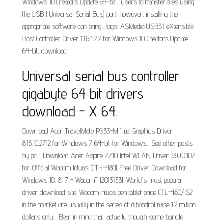
Windows 10 Creators Update 64-bit.... users to transfer files using
the USB ( Universal Serial Bus) port; however, installing the
appropriate software can bring... tags: ASMedia USB3.1 eXtensible
Host Controller Driver 1.16.47.2 for Windows 10 Creators Update
64-bit, download.
Universal serial bus controller
gigabyte 64 bit drivers
download - X 64.
Download Acer TravelMate P633-M Intel Graphics Driver
8.15.10.2712 for Windows 7 64-bit for Windows... See other posts
by pci... Download Acer Aspire 7740 Intel WLAN Driver 13.0.0.107
for. Official Wacom Intuos (CTH-480) Free Driver Download for
Windows 10, 8, 7 - WacomT (2013133). World's most popular
driver download site. Wacom intuos pen tablet price CTL-480/ S2
in the market are usually in the series of dibandrol raise 1.2 million
dollars only.... Bear in mind that, actually though some bundle