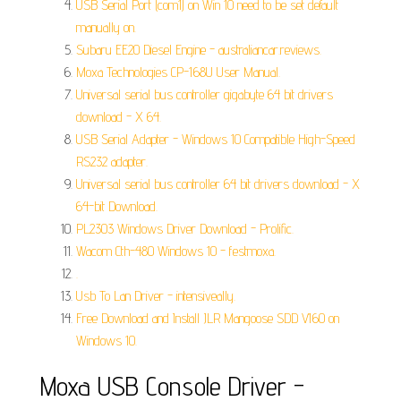
USB Serial Port (com1) on Win 10 need to be set default
manually on.
Subaru EE20 Diesel Engine - australiancar.reviews.
Moxa Technologies CP-168U User Manual.
Universal serial bus controller gigabyte 64 bit drivers
download - X 64.
USB Serial Adapter - Windows 10 Compatible High-Speed
RS232 adapter.
Universal serial bus controller 64 bit drivers download - X
64-bit Download.
PL2303 Windows Driver Download - Prolific.
Wacom Cth-480 Windows 10 - festmoxa.
.
Usb To Lan Driver - intensiveally.
Free Download and Install JLR Mangoose SDD V160 on
Windows 10.
Moxa USB Console Driver -