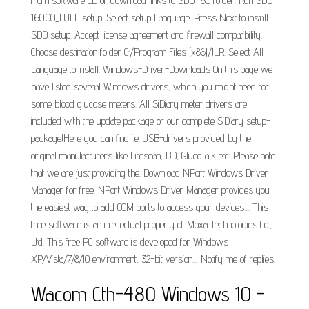
from software CD or download links to SDD 160 folder. Run SDD
160.00_FULL setup. Select setup Language. Press Next to install
SDD setup. Accept license agreement and firewall compatibility.
Choose destination folder C:/Program Files (x86)/JLR. Select All
Language to install. Windows-Driver-Downloads On this page we
have listed several Windows drivers, which you might need for
some blood glucose meters. All SiDiary meter drivers are
included with the update package or our complete SiDiary setup-
package!Here you can find i.e. USB-drivers provided by the
original manufacturers like Lifescan, BD, GlucoTalk etc. Please note
that we are just providing the. Download NPort Windows Driver
Manager for free. NPort Windows Driver Manager provides you
the easiest way to add COM ports to access your devices.... This
free software is an intellectual property of Moxa Technologies Co.,
Ltd. This free PC software is developed for Windows
XP/Vista/7/8/10 environment, 32-bit version.... Notify me of replies.
Wacom Cth-480 Windows 10 -